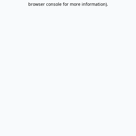
browser console for more information).